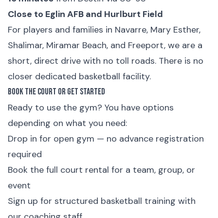
Close to Eglin AFB and Hurlburt Field
For players and families in Navarre, Mary Esther,
Shalimar, Miramar Beach, and Freeport, we are a
short, direct drive with no toll roads. There is no
closer dedicated basketball facility.
Book the Court or Get Started
Ready to use the gym? You have options
depending on what you need:
Drop in for
open gym
— no advance registration
required
Book the
full court rental
for a team, group, or
event
Sign up for
structured basketball training
with
our coaching staff