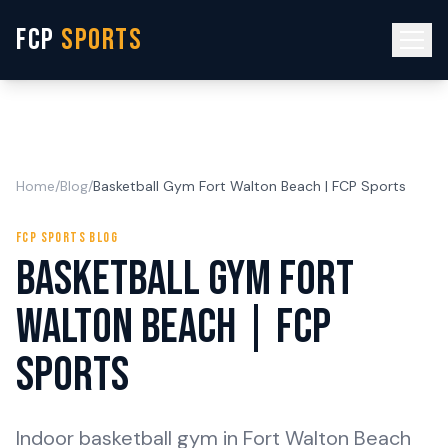
FCP
SPORTS
Home
/
Blog
/
Basketball Gym Fort Walton Beach | FCP Sports
FCP SPORTS BLOG
Basketball Gym Fort
Walton Beach | FCP
Sports
Indoor basketball gym in Fort Walton Beach