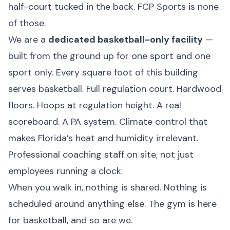
half-court tucked in the back. FCP Sports is none
of those.
We are a
dedicated basketball-only facility
—
built from the ground up for one sport and one
sport only. Every square foot of this building
serves basketball. Full regulation court. Hardwood
floors. Hoops at regulation height. A real
scoreboard. A PA system. Climate control that
makes Florida’s heat and humidity irrelevant.
Professional coaching staff on site, not just
employees running a clock.
When you walk in, nothing is shared. Nothing is
scheduled around anything else. The gym is here
for basketball, and so are we.