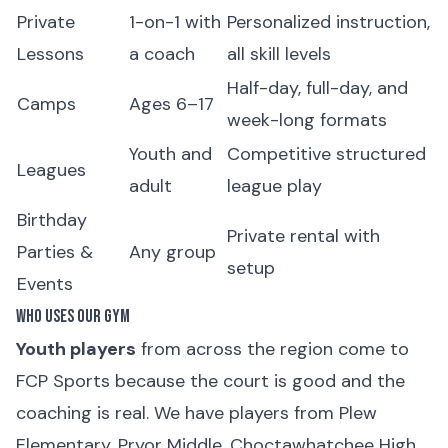
Private
1-on-1 with
Personalized instruction,
Lessons
a coach
all skill levels
Half-day, full-day, and
Camps
Ages 6–17
week-long formats
Youth and
Competitive structured
Leagues
adult
league play
Birthday
Private rental with
Parties &
Any group
setup
Events
Who Uses Our Gym
Youth players
from across the region come to
FCP Sports because the court is good and the
coaching is real. We have players from Plew
Elementary, Pryor Middle, Choctawhatchee High,