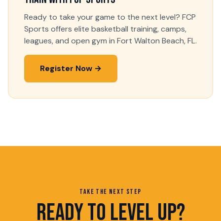
Ready to take your game to the next level? FCP
Sports offers elite basketball training, camps,
leagues, and open gym in Fort Walton Beach, FL.
Register Now →
TAKE THE NEXT STEP
READY TO LEVEL UP?