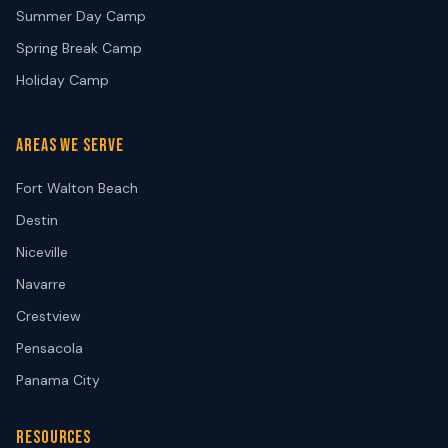
Summer Day Camp
Spring Break Camp
Holiday Camp
AREAS WE SERVE
Fort Walton Beach
Destin
Niceville
Navarre
Crestview
Pensacola
Panama City
RESOURCES