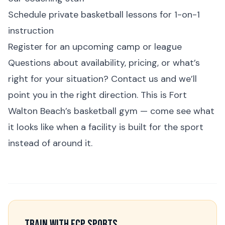
Schedule
private basketball lessons
for 1-on-1
instruction
Register for an upcoming
camp
or
league
Questions about availability, pricing, or what’s
right for your situation?
Contact us
and we’ll
point you in the right direction. This is Fort
Walton Beach’s basketball gym — come see what
it looks like when a facility is built for the sport
instead of around it.
Train With FCP Sports