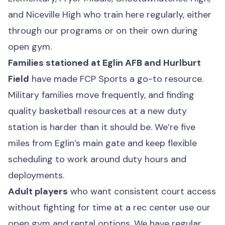
and Niceville High who train here regularly, either
through our programs or on their own during
open gym.
Families stationed at Eglin AFB and Hurlburt
Field
have made FCP Sports a go-to resource.
Military families move frequently, and finding
quality basketball resources at a new duty
station is harder than it should be. We’re five
miles from Eglin’s main gate and keep flexible
scheduling to work around duty hours and
deployments.
Adult players
who want consistent court access
without fighting for time at a rec center use our
open gym and rental options. We have regular