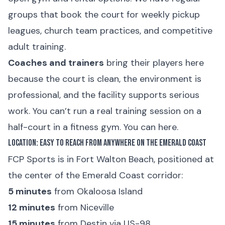
groups that book the court for weekly pickup
leagues, church team practices, and competitive
adult training.
Coaches and trainers
bring their players here
because the court is clean, the environment is
professional, and the facility supports serious
work. You can’t run a real training session on a
half-court in a fitness gym. You can here.
Location: Easy to Reach from Anywhere on the Emerald Coast
FCP Sports is in Fort Walton Beach, positioned at
the center of the Emerald Coast corridor:
5 minutes
from Okaloosa Island
12 minutes
from Niceville
15 minutes
from Destin via US-98