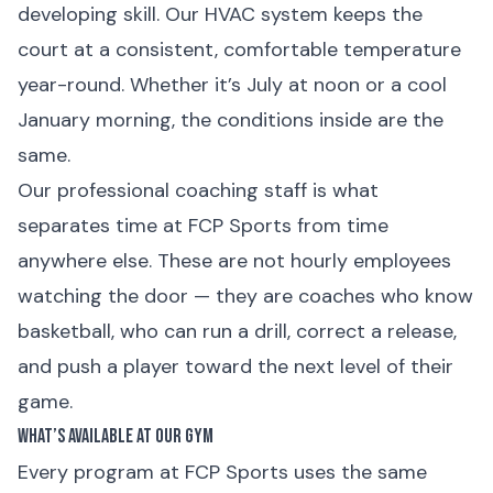
developing skill. Our HVAC system keeps the
court at a consistent, comfortable temperature
year-round. Whether it’s July at noon or a cool
January morning, the conditions inside are the
same.
Our professional coaching staff is what
separates time at FCP Sports from time
anywhere else. These are not hourly employees
watching the door — they are coaches who know
basketball, who can run a drill, correct a release,
and push a player toward the next level of their
game.
What’s Available at Our Gym
Every program at FCP Sports uses the same