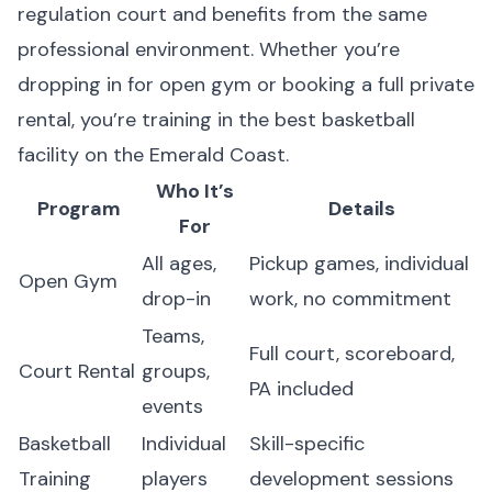
regulation court and benefits from the same
professional environment. Whether you’re
dropping in for open gym or booking a full private
rental, you’re training in the best basketball
facility on the Emerald Coast.
Who It’s
Program
Details
For
All ages,
Pickup games, individual
Open Gym
drop-in
work, no commitment
Teams,
Full court, scoreboard,
Court Rental
groups,
PA included
events
Basketball
Individual
Skill-specific
Training
players
development sessions