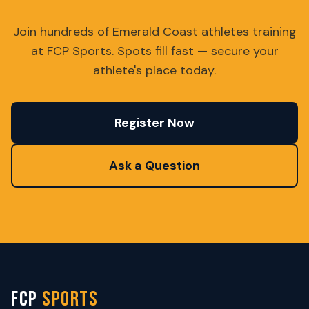
Join hundreds of Emerald Coast athletes training
at FCP Sports. Spots fill fast — secure your
athlete's place today.
Register Now
Ask a Question
FCP
SPORTS