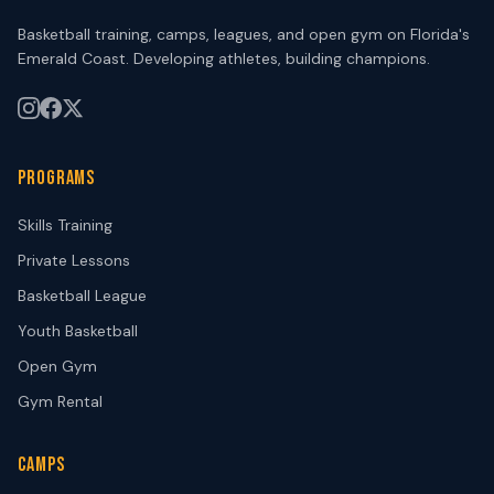
Basketball training, camps, leagues, and open gym on Florida's
Emerald Coast. Developing athletes, building champions.
PROGRAMS
Skills Training
Private Lessons
Basketball League
Youth Basketball
Open Gym
Gym Rental
CAMPS