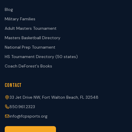
Blog
Military Families
Adult Masters Tournament
Masters Basketball Directory
National Prep Tournament
HS Tournament Directory (50 states)
Coach DeForest's Books
CONTACT
33 Jet Drive NW, Fort Walton Beach, FL 32548
850.961.2323
info@fcpsports.org