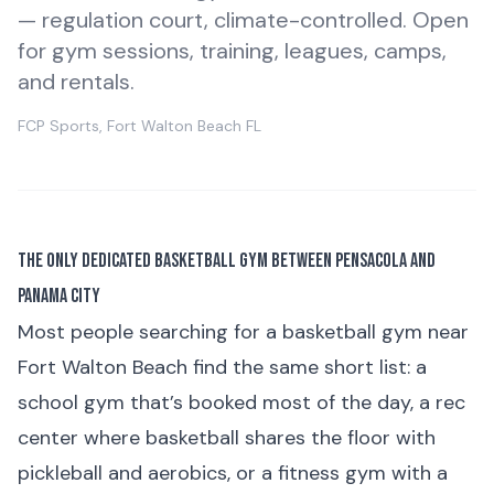
— regulation court, climate-controlled. Open
for gym sessions, training, leagues, camps,
and rentals.
FCP Sports, Fort Walton Beach FL
The Only Dedicated Basketball Gym Between Pensacola and
Panama City
Most people searching for a basketball gym near
Fort Walton Beach find the same short list: a
school gym that’s booked most of the day, a rec
center where basketball shares the floor with
pickleball and aerobics, or a fitness gym with a