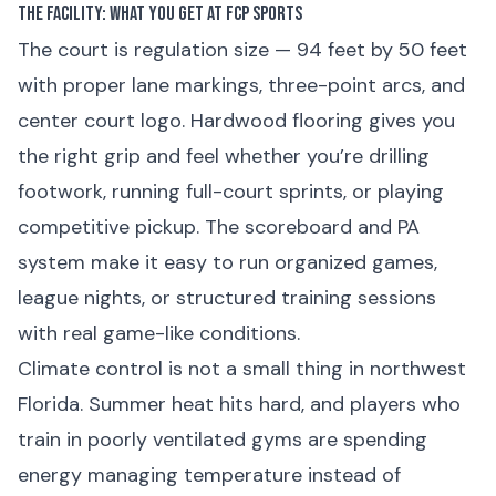
The Facility: What You Get at FCP Sports
The court is regulation size — 94 feet by 50 feet
with proper lane markings, three-point arcs, and
center court logo. Hardwood flooring gives you
the right grip and feel whether you’re drilling
footwork, running full-court sprints, or playing
competitive pickup. The scoreboard and PA
system make it easy to run organized games,
league nights, or structured training sessions
with real game-like conditions.
Climate control is not a small thing in northwest
Florida. Summer heat hits hard, and players who
train in poorly ventilated gyms are spending
energy managing temperature instead of