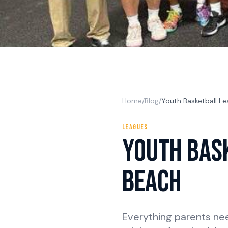
Home
/
Blog
/
Youth Basketball Le
LEAGUES
Youth Bas
Beach
Everything parents ne