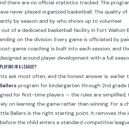
nd there are no official statistics tracked. The progr
ave never played organized basketball. The quality o
ficantly by season and by who shows up to volunteer.
 out of a dedicated basketball facility in Fort Walton 
ding on the division. Every game is officiated by paid
post-game coaching is built into each session, and th
 designed around player development with a full seaso
Playing in a League?
nts ask most often, and the honest answer is: earlier 
 Ballers
program for kindergarten through 2nd grade (r
signed for first-time players — the rules are simplified,
rely on learning the game rather than winning. For a c
ttle Ballers is the right starting point. It removes the
s before the child enters a standard competitive league