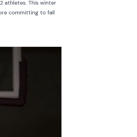
 athletes. This winter
ore committing to fall