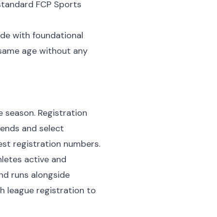
 standard FCP Sports
ade with foundational
e same age without any
e season. Registration
kends and select
st registration numbers.
letes active and
nd runs alongside
league registration to