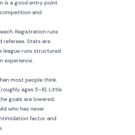
am is a good entry point
f competition and
Beach. Registration runs
 referees. Stats are
e league runs structured
n experience.
than most people think.
oughly ages 5–8). Little
 the goals are lowered,
hild who has never
 intimidation factor and
.