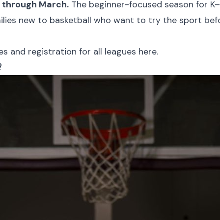
y through March.
The beginner-focused season for K–2
milies new to basketball who want to try the sport bef
 and registration for all leagues here.
?