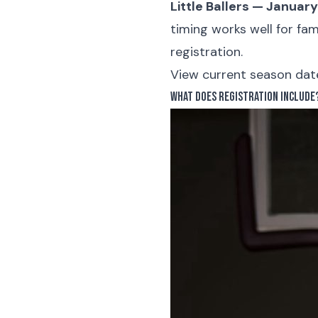
Little Ballers — Januar
timing works well for fa
registration.
View current season dates
What Does Registration Include