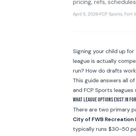
pricing, refs, schedule
April 5, 2026
•
FCP Sports, Fort 
Signing your child up for
league is actually compe
run? How do drafts wor
This guide answers all o
and FCP Sports leagues s
What League Options Exist in Fo
There are two primary pa
City of FWB Recreation
typically runs $30–50 pe