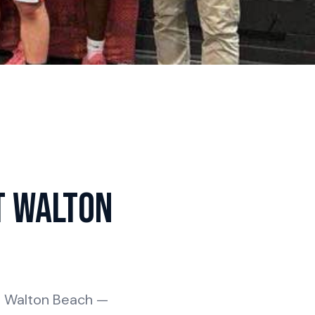
t Walton
rt Walton Beach —