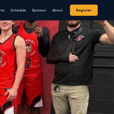
ams
Schedule
Sponsor
About
Register