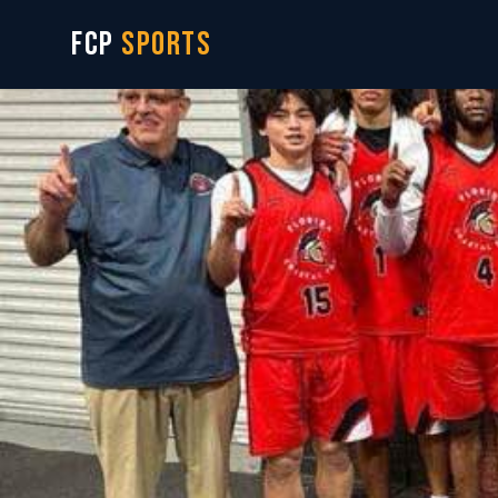
FCP
SPORTS