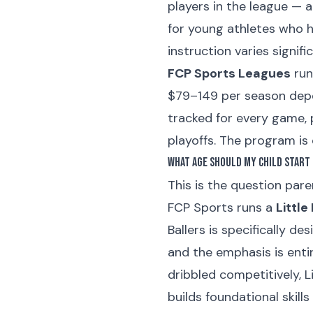
players in the league — a
for young athletes who h
instruction varies signi
FCP Sports Leagues
run
$79–149 per season depen
tracked for every game, 
playoffs. The program is
What Age Should My Child Start 
This is the question pare
FCP Sports runs a
Little
Ballers is specifically de
and the emphasis is enti
dribbled competitively, Li
builds foundational skill