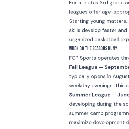
For athletes 3rd grade 
leagues offer age-approp
Starting young matters. 
skills develop faster an
organized basketball expe
When Do the Seasons Run?
FCP Sports operates thre
Fall League — Septemb
typically opens in Augus
weekday evenings. This 
Summer League — June 
developing during the s
summer camp programmin
maximize development du