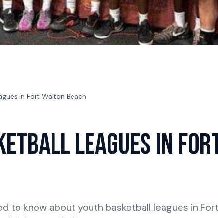
agues in Fort Walton Beach
ketball Leagues in For
ed to know about youth basketball leagues in Fo