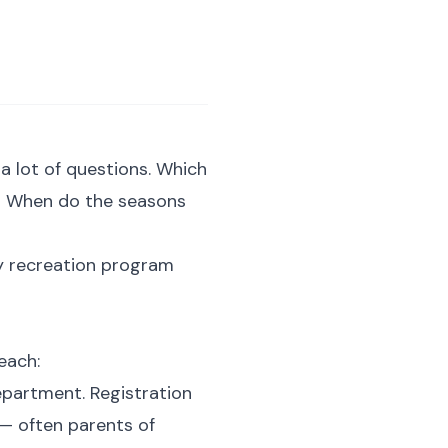
 a lot of questions. Which
e? When do the seasons
ty recreation program
each:
epartment. Registration
 — often parents of