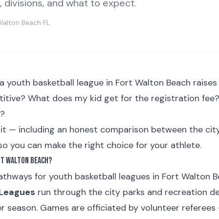
s, divisions, and what to expect.
Walton Beach FL
 a youth basketball league in Fort Walton Beach raises
titive? What does my kid get for the registration fe
k?
f it — including an honest comparison between the ci
o you can make the right choice for your athlete.
rt Walton Beach?
thways for youth basketball leagues in Fort Walton B
 Leagues
run through the city parks and recreation d
r season. Games are officiated by volunteer referees