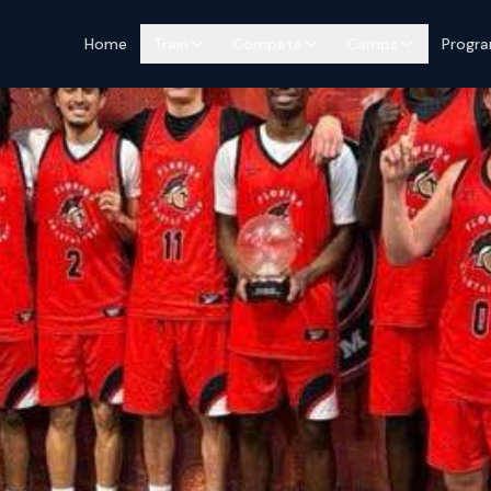
Home
Train
Compete
Camps
Progr