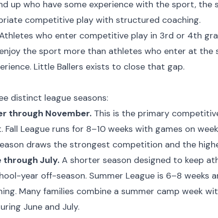
and up who have some experience with the sport, the
riate competitive play with structured coaching.
Athletes who enter competitive play in 3rd or 4th gr
d enjoy the sport more than athletes who enter at th
rience. Little Ballers exists to close that gap.
e distinct league seasons:
er through November.
This is the primary competitiv
t. Fall League runs for 8–10 weeks with games on wee
season draws the strongest competition and the highe
through July.
A shorter season designed to keep ath
chool-year off-season. Summer League is 6–8 weeks a
g. Many families combine a summer camp week with 
ring June and July.