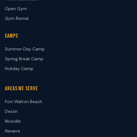
Open Gym
Gym Rental
CAMPS
Summer Day Camp
Spring Break Camp
Holiday Camp
AREAS WE SERVE
Fort Walton Beach
Destin
Niceville
Navarre