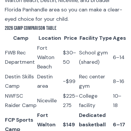
Walton Beach, Destin, Niceville, and broader
Florida Panhandle area so you can make a clear-
eyed choice for your child.
2026 Camp Comparison Table
Camp
Location
Price
Facility Type
Ages
Fort
FWB Rec
$30–
School gym
Walton
6–14
Department
50
(shared)
Beach
Destin Skills
Destin
Rec center
~$99
8–16
Camp
area
gym
NWFSC
$225–
College
10–
Niceville
Raider Camp
275
facility
18
Fort
Dedicated
FCP Sports
Walton
$149
basketball
6–17
Camp