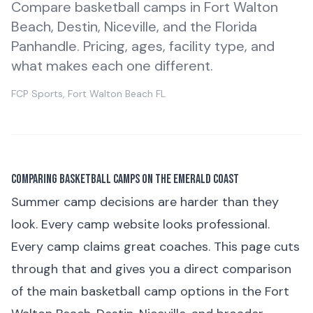
Compare basketball camps in Fort Walton
Beach, Destin, Niceville, and the Florida
Panhandle. Pricing, ages, facility type, and
what makes each one different.
FCP Sports, Fort Walton Beach FL
Comparing Basketball Camps on the Emerald Coast
Summer camp decisions are harder than they
look. Every camp website looks professional.
Every camp claims great coaches. This page cuts
through that and gives you a direct comparison
of the main basketball camp options in the Fort