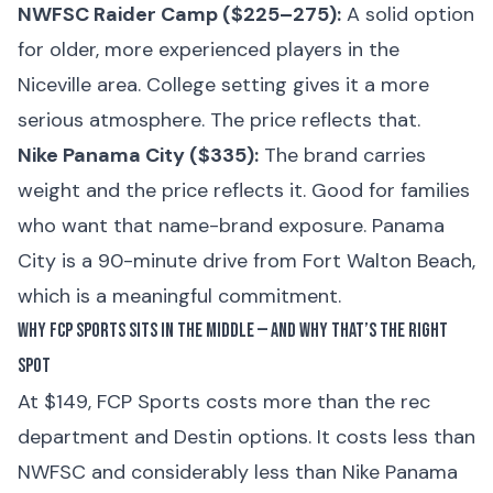
NWFSC Raider Camp ($225–275):
A solid option
for older, more experienced players in the
Niceville area. College setting gives it a more
serious atmosphere. The price reflects that.
Nike Panama City ($335):
The brand carries
weight and the price reflects it. Good for families
who want that name-brand exposure. Panama
City is a 90-minute drive from Fort Walton Beach,
which is a meaningful commitment.
Why FCP Sports Sits in the Middle — and Why That’s the Right
Spot
At $149, FCP Sports costs more than the rec
department and Destin options. It costs less than
NWFSC and considerably less than Nike Panama