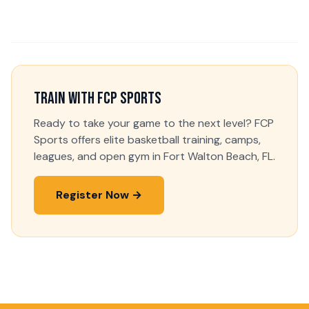
Train With FCP Sports
Ready to take your game to the next level? FCP
Sports offers elite basketball training, camps,
leagues, and open gym in Fort Walton Beach, FL.
Register Now →