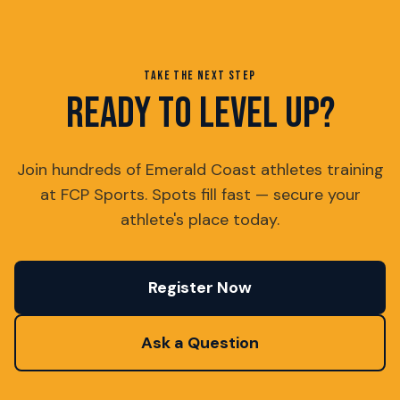
TAKE THE NEXT STEP
READY TO LEVEL UP?
Join hundreds of Emerald Coast athletes training
at FCP Sports. Spots fill fast — secure your
athlete's place today.
Register Now
Ask a Question