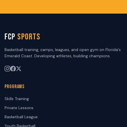
FCP
SPORTS
Basketball training, camps, leagues, and open gym on Florida's
Emerald Coast. Developing athletes, building champions.
PROGRAMS
Skills Training
Private Lessons
Basketball League
Youth Basketball