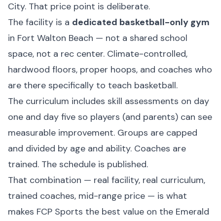
City. That price point is deliberate.
The facility is a
dedicated basketball-only gym
in Fort Walton Beach — not a shared school
space, not a rec center. Climate-controlled,
hardwood floors, proper hoops, and coaches who
are there specifically to teach basketball.
The curriculum includes skill assessments on day
one and day five so players (and parents) can see
measurable improvement. Groups are capped
and divided by age and ability. Coaches are
trained. The schedule is published.
That combination — real facility, real curriculum,
trained coaches, mid-range price — is what
makes FCP Sports the best value on the Emerald