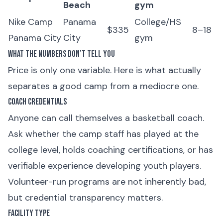
Beach
gym
Nike Camp
Panama
College/HS
$335
8–18
Panama City
City
gym
What the Numbers Don’t Tell You
Price is only one variable. Here is what actually
separates a good camp from a mediocre one.
Coach Credentials
Anyone can call themselves a basketball coach.
Ask whether the camp staff has played at the
college level, holds coaching certifications, or has
verifiable experience developing youth players.
Volunteer-run programs are not inherently bad,
but credential transparency matters.
Facility Type