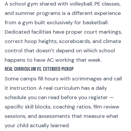
A school gym shared with volleyball, PE classes,
and summer programs is a different experience
from a gym built exclusively for basketball.
Dedicated facilities have proper court markings,
correct hoop heights, scoreboards, and climate
control that doesn’t depend on which school
happens to have AC working that week.
Real Curriculum vs. Extended Pickup
Some camps fill hours with scrimmages and call
it instruction. A real curriculum has a daily
schedule you can read before you register —
specific skill blocks, coaching ratios, film review
sessions, and assessments that measure what
your child actually learned.