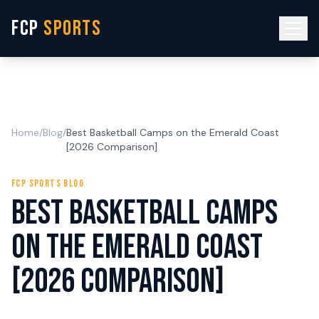
FCP
SPORTS
Home
/
Blog
/
Best Basketball Camps on the Emerald Coast
[2026 Comparison]
FCP SPORTS BLOG
Best Basketball Camps
on the Emerald Coast
[2026 Comparison]