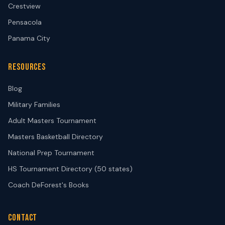
Crestview
Pensacola
Panama City
RESOURCES
Blog
Military Families
Adult Masters Tournament
Masters Basketball Directory
National Prep Tournament
HS Tournament Directory (50 states)
Coach DeForest's Books
CONTACT