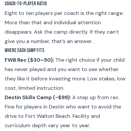
Coach-to-Player Ratio
Eight to ten players per coach is the right range.
More than that and individual attention
disappears. Ask the camp directly. If they can’t
give you a number, that’s an answer.
Where Each Camp Fits
FWB Rec ($30–50):
The right choice if your child
has never played and you want to see whether
they like it before investing more. Low stakes, low
cost, limited instruction.
Destin Skills Camp (~$99):
A step up from rec.
Fine for players in Destin who want to avoid the
drive to Fort Walton Beach. Facility and
curriculum depth vary year to year.