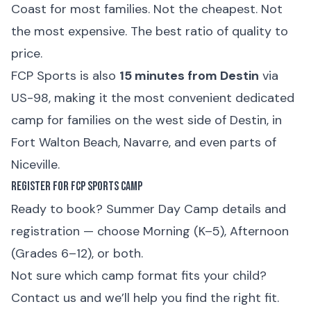
Coast for most families. Not the cheapest. Not
the most expensive. The best ratio of quality to
price.
FCP Sports is also
15 minutes from Destin
via
US-98, making it the most convenient dedicated
camp for families on the west side of Destin, in
Fort Walton Beach, Navarre, and even parts of
Niceville.
Register for FCP Sports Camp
Ready to book?
Summer Day Camp details and
registration
— choose Morning (K–5), Afternoon
(Grades 6–12), or both.
Not sure which camp format fits your child?
Contact us
and we’ll help you find the right fit.