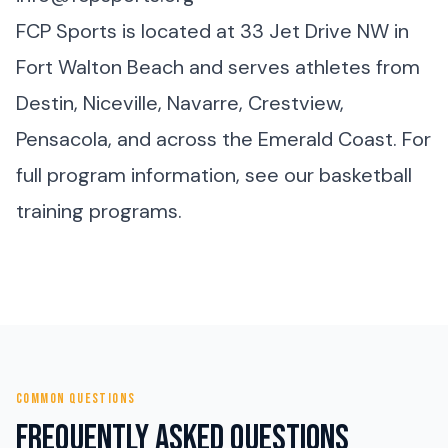
FCP Sports is located at 33 Jet Drive NW in
Fort Walton Beach and serves athletes from
Destin, Niceville, Navarre, Crestview,
Pensacola, and across the Emerald Coast. For
full program information, see our
basketball
training programs
.
COMMON QUESTIONS
Frequently Asked Questions