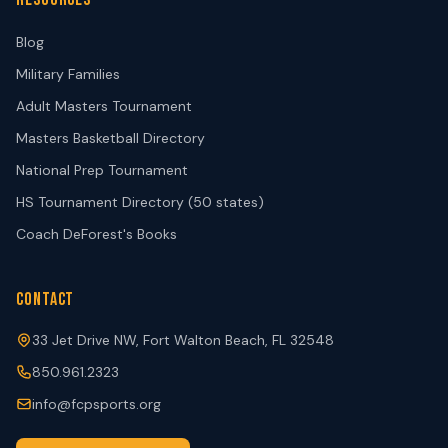
Blog
Military Families
Adult Masters Tournament
Masters Basketball Directory
National Prep Tournament
HS Tournament Directory (50 states)
Coach DeForest's Books
CONTACT
33 Jet Drive NW, Fort Walton Beach, FL 32548
850.961.2323
info@fcpsports.org