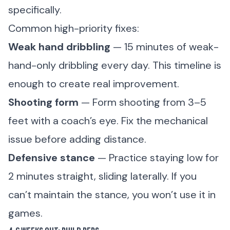
specifically.
Common high-priority fixes:
Weak hand dribbling
— 15 minutes of weak-
hand-only dribbling every day. This timeline is
enough to create real improvement.
Shooting form
— Form shooting from 3–5
feet with a coach’s eye. Fix the mechanical
issue before adding distance.
Defensive stance
— Practice staying low for
2 minutes straight, sliding laterally. If you
can’t maintain the stance, you won’t use it in
games.