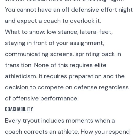
You cannot have an off defensive effort night
and expect a coach to overlook it.
What to show: low stance, lateral feet,
staying in front of your assignment,
communicating screens, sprinting back in
transition. None of this requires elite
athleticism. It requires preparation and the
decision to compete on defense regardless
of offensive performance.
Coachability
Every tryout includes moments when a
coach corrects an athlete. How you respond