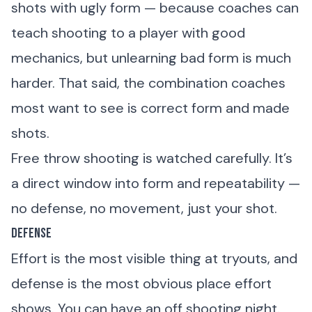
shots with ugly form — because coaches can
teach shooting to a player with good
mechanics, but unlearning bad form is much
harder. That said, the combination coaches
most want to see is correct form and made
shots.
Free throw shooting is watched carefully. It’s
a direct window into form and repeatability —
no defense, no movement, just your shot.
Defense
Effort is the most visible thing at tryouts, and
defense is the most obvious place effort
shows. You can have an off shooting night.