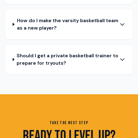
How do I make the varsity basketball team
as a new player?
Should I get a private basketball trainer to
prepare for tryouts?
TAKE THE NEXT STEP
READY TO LEVEL UP?