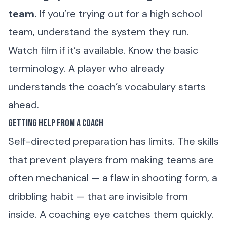
team.
If you’re trying out for a high school
team, understand the system they run.
Watch film if it’s available. Know the basic
terminology. A player who already
understands the coach’s vocabulary starts
ahead.
Getting Help From a Coach
Self-directed preparation has limits. The skills
that prevent players from making teams are
often mechanical — a flaw in shooting form, a
dribbling habit — that are invisible from
inside. A coaching eye catches them quickly.