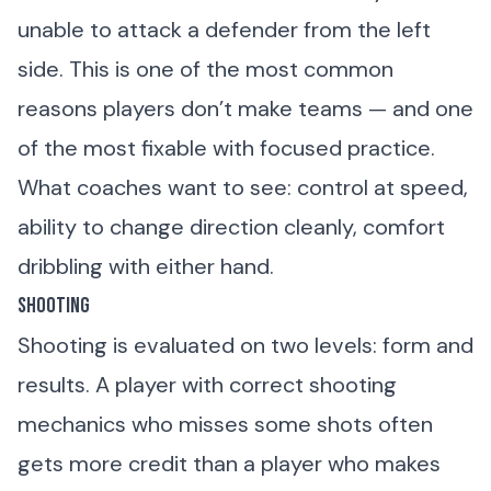
unable to attack a defender from the left
side. This is one of the most common
reasons players don’t make teams — and one
of the most fixable with focused practice.
What coaches want to see: control at speed,
ability to change direction cleanly, comfort
dribbling with either hand.
Shooting
Shooting is evaluated on two levels: form and
results. A player with correct shooting
mechanics who misses some shots often
gets more credit than a player who makes