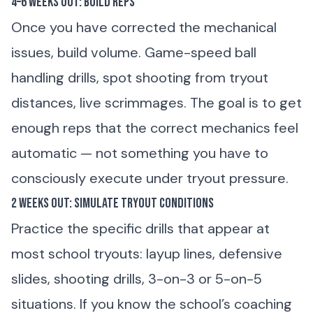
4–6 Weeks Out: Build Reps
Once you have corrected the mechanical
issues, build volume. Game-speed ball
handling drills, spot shooting from tryout
distances, live scrimmages. The goal is to get
enough reps that the correct mechanics feel
automatic — not something you have to
consciously execute under tryout pressure.
2 Weeks Out: Simulate Tryout Conditions
Practice the specific drills that appear at
most school tryouts: layup lines, defensive
slides, shooting drills, 3-on-3 or 5-on-5
situations. If you know the school’s coaching