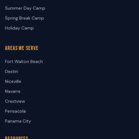
Summer Day Camp
Spring Break Camp
Holiday Camp
AREAS WE SERVE
Fort Walton Beach
Destin
Niceville
Navarre
Crestview
Pensacola
Panama City
RESOURCES