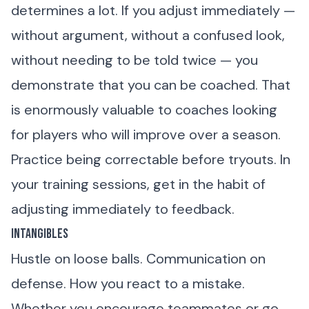
determines a lot. If you adjust immediately —
without argument, without a confused look,
without needing to be told twice — you
demonstrate that you can be coached. That
is enormously valuable to coaches looking
for players who will improve over a season.
Practice being correctable before tryouts. In
your training sessions, get in the habit of
adjusting immediately to feedback.
Intangibles
Hustle on loose balls. Communication on
defense. How you react to a mistake.
Whether you encourage teammates or go