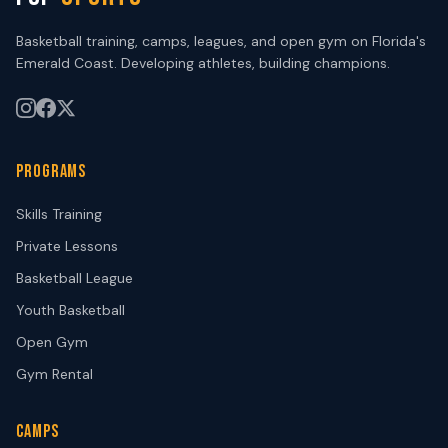
Basketball training, camps, leagues, and open gym on Florida's
Emerald Coast. Developing athletes, building champions.
PROGRAMS
Skills Training
Private Lessons
Basketball League
Youth Basketball
Open Gym
Gym Rental
CAMPS