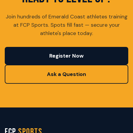
Join hundreds of Emerald Coast athletes training
at FCP Sports. Spots fill fast — secure your
athlete's place today.
Register Now
Ask a Question
FCP
SPORTS