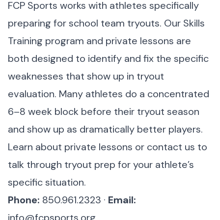
FCP Sports works with athletes specifically
preparing for school team tryouts. Our Skills
Training program and private lessons are
both designed to identify and fix the specific
weaknesses that show up in tryout
evaluation. Many athletes do a concentrated
6–8 week block before their tryout season
and show up as dramatically better players.
Learn about private lessons
or
contact us
to
talk through tryout prep for your athlete’s
specific situation.
Phone:
850.961.2323 ·
Email:
info@fcpsports.org