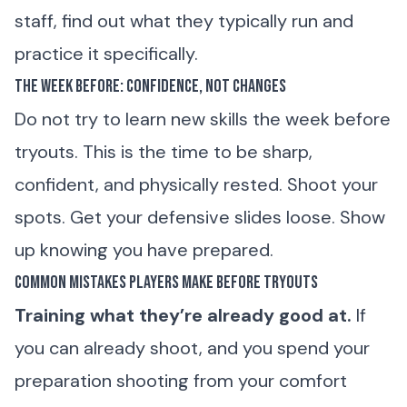
staff, find out what they typically run and
practice it specifically.
The Week Before: Confidence, Not Changes
Do not try to learn new skills the week before
tryouts. This is the time to be sharp,
confident, and physically rested. Shoot your
spots. Get your defensive slides loose. Show
up knowing you have prepared.
Common Mistakes Players Make Before Tryouts
Training what they’re already good at.
If
you can already shoot, and you spend your
preparation shooting from your comfort