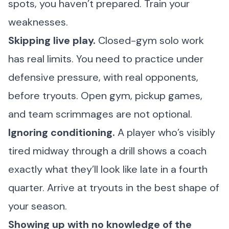
spots, you haven’t prepared. Train your
weaknesses.
Skipping live play.
Closed-gym solo work
has real limits. You need to practice under
defensive pressure, with real opponents,
before tryouts. Open gym, pickup games,
and team scrimmages are not optional.
Ignoring conditioning.
A player who’s visibly
tired midway through a drill shows a coach
exactly what they’ll look like late in a fourth
quarter. Arrive at tryouts in the best shape of
your season.
Showing up with no knowledge of the