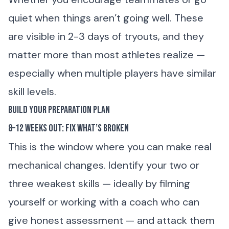
quiet when things aren’t going well. These
are visible in 2-3 days of tryouts, and they
matter more than most athletes realize —
especially when multiple players have similar
skill levels.
Build Your Preparation Plan
8–12 Weeks Out: Fix What’s Broken
This is the window where you can make real
mechanical changes. Identify your two or
three weakest skills — ideally by filming
yourself or working with a coach who can
give honest assessment — and attack them