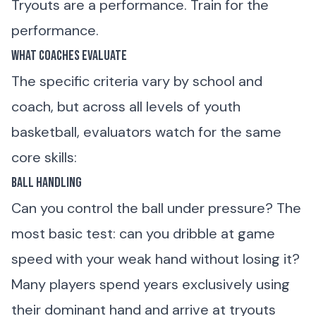
Tryouts are a performance. Train for the
performance.
What Coaches Evaluate
The specific criteria vary by school and
coach, but across all levels of youth
basketball, evaluators watch for the same
core skills:
Ball Handling
Can you control the ball under pressure? The
most basic test: can you dribble at game
speed with your weak hand without losing it?
Many players spend years exclusively using
their dominant hand and arrive at tryouts