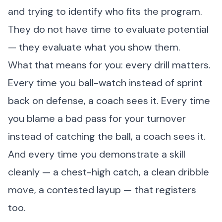
and trying to identify who fits the program.
They do not have time to evaluate potential
— they evaluate what you show them.
What that means for you: every drill matters.
Every time you ball-watch instead of sprint
back on defense, a coach sees it. Every time
you blame a bad pass for your turnover
instead of catching the ball, a coach sees it.
And every time you demonstrate a skill
cleanly — a chest-high catch, a clean dribble
move, a contested layup — that registers
too.