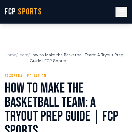
FCP
SPORTS
Home
/
Learn
/
How to Make the Basketball Team: A Tryout Prep
Guide | FCP Sports
BASKETBALL EDUCATION
How to Make the
Basketball Team: A
Tryout Prep Guide | FCP
Sports