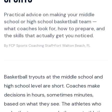
Practical advice on making your middle
school or high school basketball team —
what coaches look for, how to prepare, and
the skills that actually get you noticed.
By FCP Sports Coaching Staff
•
Fort Walton Beach, FL
Basketball tryouts at the middle school and
high school level are short. Coaches make
decisions in hours, sometimes minutes,
based on what they see. The athletes who