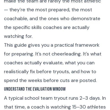
make the team are rarely the most athletic
— they’re the most prepared, the most
coachable, and the ones who demonstrate
the specific skills coaches are actually
watching for.
This guide gives you a practical framework
for preparing. It’s not cheerleading. It’s what
coaches actually evaluate, what you can
realistically fix before tryouts, and how to
spend the weeks before cuts are posted.
Understand the Evaluation Window
A typical school team tryout runs 2–3 days. In
that time, a coach is watching 15–30 athletes