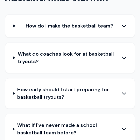
How do I make the basketball team?
What do coaches look for at basketball
tryouts?
How early should I start preparing for
basketball tryouts?
What if I've never made a school
basketball team before?