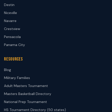
Destin
Niceville
Navarre
Crestview
Pensacola
Panama City
RESOURCES
Blog
Military Families
Adult Masters Tournament
Masters Basketball Directory
National Prep Tournament
HS Tournament Directory (50 states)