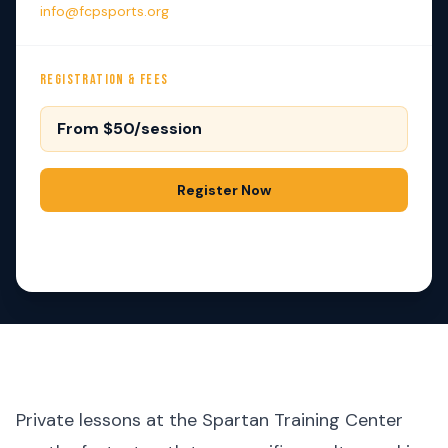
info@fcpsports.org
REGISTRATION & FEES
From $50/session
Register Now
Contact Us
Private lessons at the Spartan Training Center