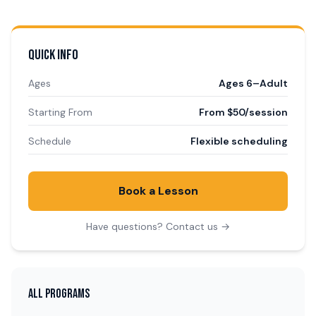
QUICK INFO
Ages
Ages 6–Adult
Starting From
From $50/session
Schedule
Flexible scheduling
Book a Lesson
Have questions? Contact us →
ALL PROGRAMS