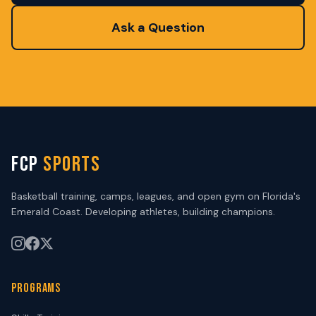
Ask a Question
FCP
SPORTS
Basketball training, camps, leagues, and open gym on Florida's
Emerald Coast. Developing athletes, building champions.
PROGRAMS