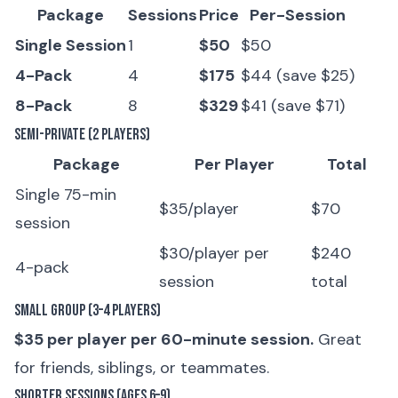
Package
Sessions
Price
Per-Session
Single Session
1
$50
$50
4-Pack
4
$175
$44 (save $25)
8-Pack
8
$329
$41 (save $71)
Semi-Private (2 Players)
Package
Per Player
Total
Single 75-min
$35/player
$70
session
$30/player per
$240
4-pack
session
total
Small Group (3–4 Players)
$35 per player per 60-minute session.
Great
for friends, siblings, or teammates.
Shorter Sessions (Ages 6–9)