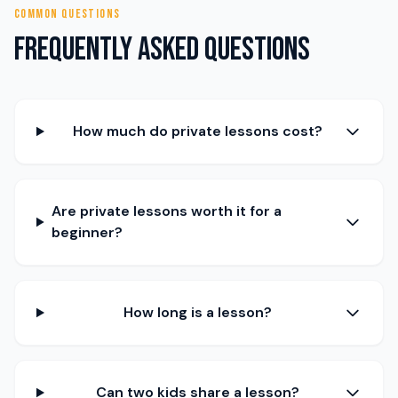
COMMON QUESTIONS
Frequently Asked Questions
How much do private lessons cost?
Are private lessons worth it for a
beginner?
How long is a lesson?
Can two kids share a lesson?