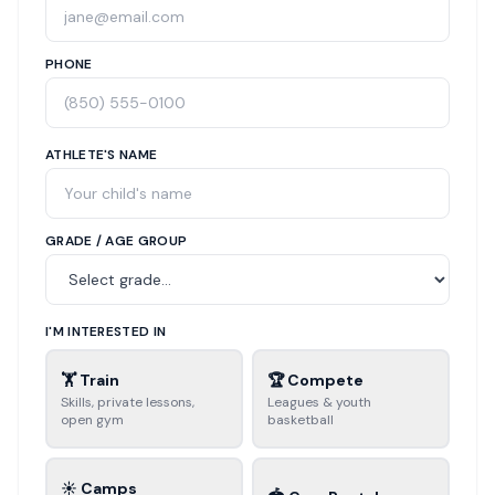
PHONE
ATHLETE'S NAME
GRADE / AGE GROUP
I'M INTERESTED IN
🏋️ Train
🏆 Compete
Skills, private lessons,
Leagues & youth
open gym
basketball
☀️ Camps