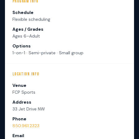
PROGRAM INFO
Schedule
Flexible scheduling
Ages / Grades
Ages 6–Adult
Options
1-on-1 · Semi-private · Small group
LOCATION INFO
Venue
FCP Sports
Address
33 Jet Drive NW
Phone
850.961.2323
Email