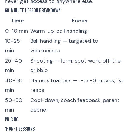
never get access to anywhere else.
60-Minute Lesson Breakdown
Time
Focus
0–10 min
Warm-up, ball handling
10–25
Ball handling — targeted to
min
weaknesses
25–40
Shooting — form, spot work, off-the-
min
dribble
40–50
Game situations — 1-on-0 moves, live
min
reads
50–60
Cool-down, coach feedback, parent
min
debrief
Pricing
1-on-1 Sessions