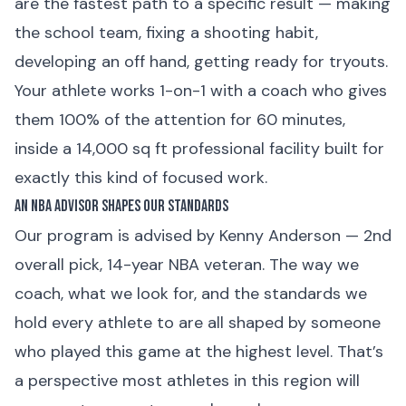
are the fastest path to a specific result — making
the school team, fixing a shooting habit,
developing an off hand, getting ready for tryouts.
Your athlete works 1-on-1 with a coach who gives
them 100% of the attention for 60 minutes,
inside a 14,000 sq ft professional facility built for
exactly this kind of focused work.
An NBA Advisor Shapes Our Standards
Our program is advised by Kenny Anderson — 2nd
overall pick, 14-year NBA veteran. The way we
coach, what we look for, and the standards we
hold every athlete to are all shaped by someone
who played this game at the highest level. That’s
a perspective most athletes in this region will