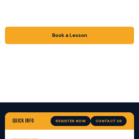
One coach. One athlete. One goal: get there
faster. Private lessons from $50/session.
Book a Lesson
Ask a Question
QUICK INFO
REGISTER NOW
CONTACT US