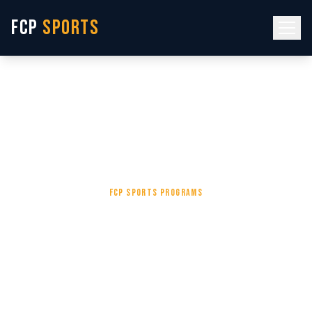
FCP
SPORTS
Home
/
Services
/
Private Basketball Lessons Fort Walton Beach FL | FCP
Sports
FCP SPORTS PROGRAMS
One Coach. One
Athlete. One Goal.