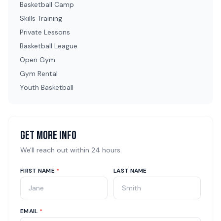
Basketball Camp
Skills Training
Private Lessons
Basketball League
Open Gym
Gym Rental
Youth Basketball
Get More Info
We'll reach out within 24 hours.
FIRST NAME
*
LAST NAME
EMAIL
*