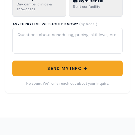
🏟️ Gym Rental
Day camps, clinics &
Rent our facility
showcases
ANYTHING ELSE WE SHOULD KNOW?
(optional)
SEND MY INFO →
No spam. We'll only reach out about your inquiry.