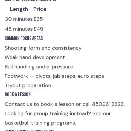
Length
Price
30 minutes
$35
45 minutes
$45
Common Focus Areas
Shooting form and consistency
Weak hand development
Ball handling under pressure
Footwork — pivots, jab steps, euro steps
Tryout preparation
Book a Lesson
Contact us to book a lesson
or
call 850.961.2323
.
Looking for group training instead? See our
basketball training programs
.