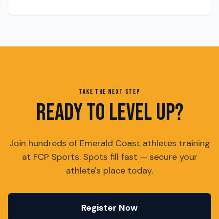
TAKE THE NEXT STEP
READY TO LEVEL UP?
Join hundreds of Emerald Coast athletes training
at FCP Sports. Spots fill fast — secure your
athlete's place today.
Register Now