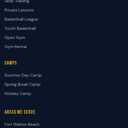
Skills Training
Private Lessons
Basketball League
Youth Basketball
Open Gym
Gym Rental
CAMPS
Summer Day Camp
Spring Break Camp
Holiday Camp
AREAS WE SERVE
Fort Walton Beach