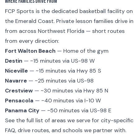
Where Families Drive From
FCP Sports is the dedicated basketball facility on
the Emerald Coast. Private lesson families drive in
from across Northwest Florida — short routes
from every direction:
Fort Walton Beach
— Home of the gym
Destin
— ~15 minutes via US-98 W
Niceville
— ~15 minutes via Hwy 85 S
Navarre
— ~25 minutes via US-98
Crestview
— ~30 minutes via Hwy 85 N
Pensacola
— ~40 minutes via I-10 W
Panama City
— ~50 minutes via US-98 E
See the
full list of areas we serve
for city-specific
FAQ, drive routes, and schools we partner with.