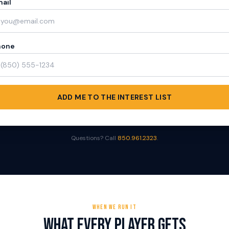
ail
hone
ADD ME TO THE INTEREST LIST
Questions? Call
850.961.2323
.
WHEN WE RUN IT
What Every Player Gets