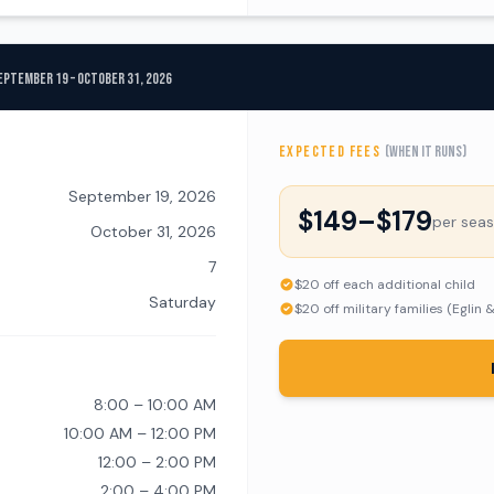
eptember 19 – October 31, 2026
EXPECTED FEES
(when it runs)
September 19, 2026
$149–$179
per sea
October 31, 2026
7
$20 off each additional child
Saturday
$20 off military families (Eglin 
8:00 – 10:00 AM
10:00 AM – 12:00 PM
12:00 – 2:00 PM
2:00 – 4:00 PM