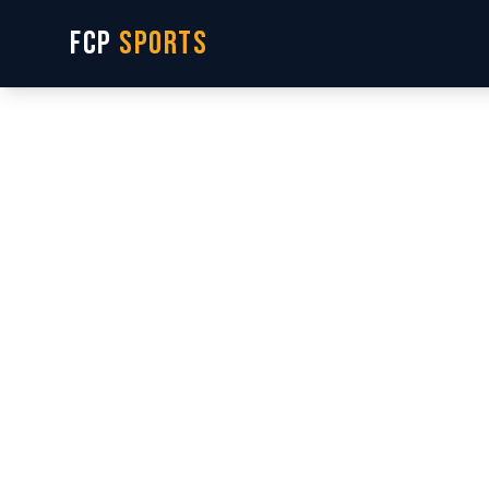
FCP
SPORTS
S
Real g
plays. 
interes