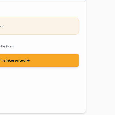
son
& Hurlburt)
I'm Interested →