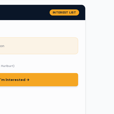
INTEREST LIST
son
& Hurlburt)
I'm Interested →