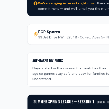
We're gauging interest right now.
There ar
commitment — and we'll email you the mome
FCP Sports
33 Jet Drive NW · 32548 ·
Co-ed, Ages 5+. N
Age-Based Divisions
Players start in the division that matches their
age so games stay safe and easy for families t
understand.
SUMMER SPRING LEAGUE — SESSION 1
June 6 – J