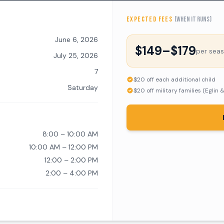
EXPECTED FEES
(when it runs)
June 6, 2026
$149–$179
per sea
July 25, 2026
7
$20 off each additional child
Saturday
$20 off military families (Eglin 
8:00 – 10:00 AM
10:00 AM – 12:00 PM
12:00 – 2:00 PM
2:00 – 4:00 PM