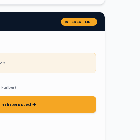
INTEREST LIST
son
& Hurlburt)
I'm Interested →