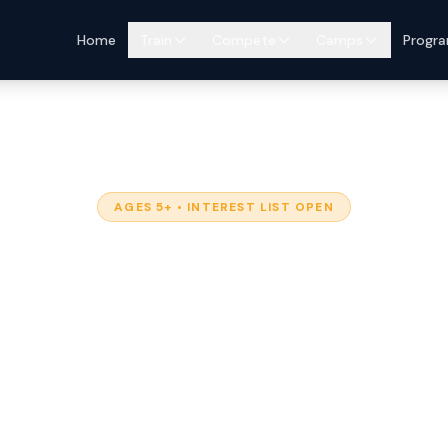
Home
Train
Compete
Camps
Progr
AGES 5+ • INTEREST LIST OPEN
aturday Basketba
ames, age-based divisions, balanced teams, and every
We're building the next session now — add your athlet
t list and we'll reach out the moment we have enough
to run it.