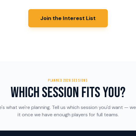
Join the Interest List
PLANNED 2026 SESSIONS
Which Session Fits You?
e's what we're planning. Tell us which session you'd want — we
it once we have enough players for full teams.