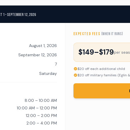
t 1 – September 12, 2026
EXPECTED FEES
(when it runs)
August 1, 2026
$149–$179
per sea
September 12, 2026
7
$20 off each additional child
Saturday
$20 off military families (Eglin 
8:00 – 10:00 AM
10:00 AM – 12:00 PM
12:00 – 2:00 PM
2:00 – 4:00 PM