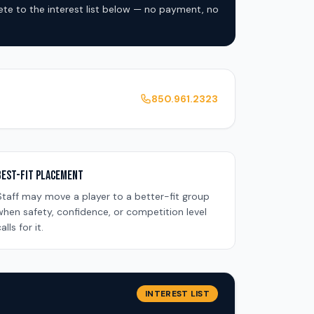
lete to the interest list below — no payment, no
850.961.2323
Best-Fit Placement
Staff may move a player to a better-fit group
when safety, confidence, or competition level
alls for it.
INTEREST LIST