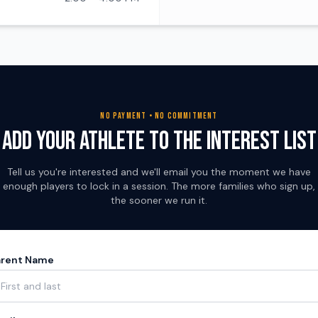
NO PAYMENT • NO COMMITMENT
Add Your Athlete to the Interest List
Tell us you're interested and we'll email you the moment we have
enough players to lock in a session. The more families who sign up,
the sooner we run it.
arent Name