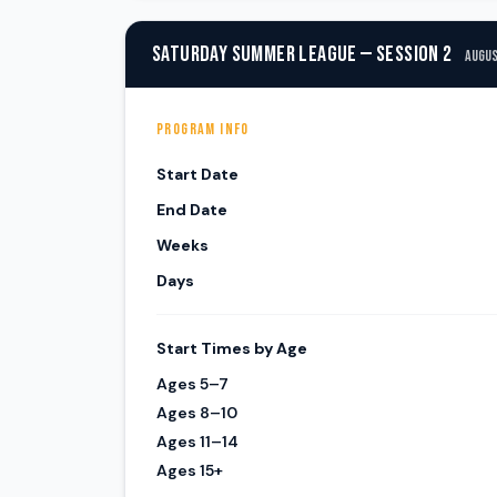
SATURDAY SUMMER LEAGUE — SESSION 2
Augus
PROGRAM INFO
Start Date
End Date
Weeks
Days
Start Times by Age
Ages 5–7
Ages 8–10
Ages 11–14
Ages 15+