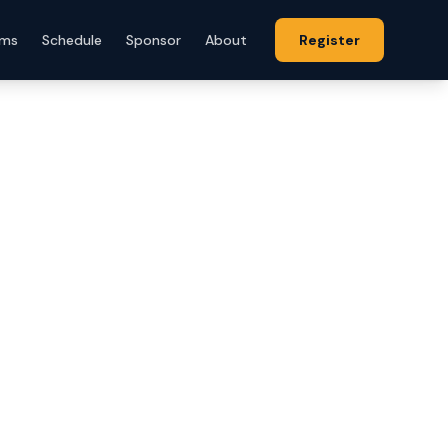
ams
Schedule
Sponsor
About
Register
ll
 player
e to the
 players