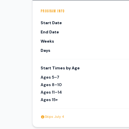
PROGRAM INFO
Start Date
End Date
Weeks
Days
Start Times by Age
Ages 5–7
Ages 8–10
Ages 11–14
Ages 15+
Skips July 4