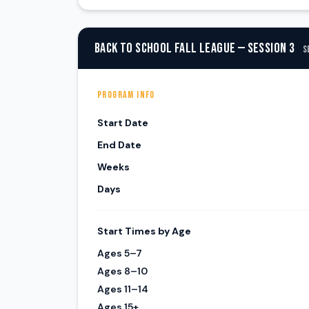
BACK TO SCHOOL FALL LEAGUE — SESSION 3
S
PROGRAM INFO
Start Date
End Date
Weeks
Days
Start Times by Age
Ages 5–7
Ages 8–10
Ages 11–14
Ages 15+