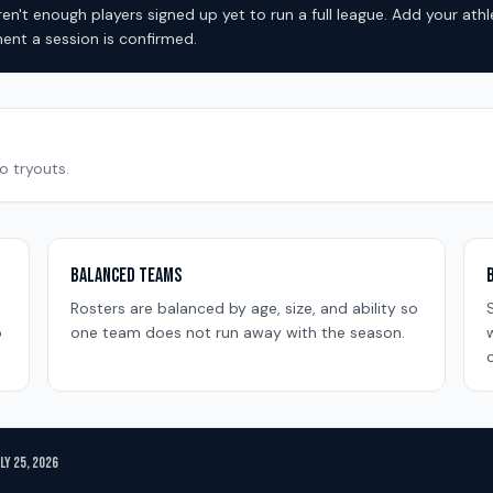
en't enough players signed up yet to run a full league. Add your ath
nt a session is confirmed.
o tryouts.
Balanced Teams
Rosters are balanced by age, size, and ability so
o
one team does not run away with the season.
c
uly 25, 2026